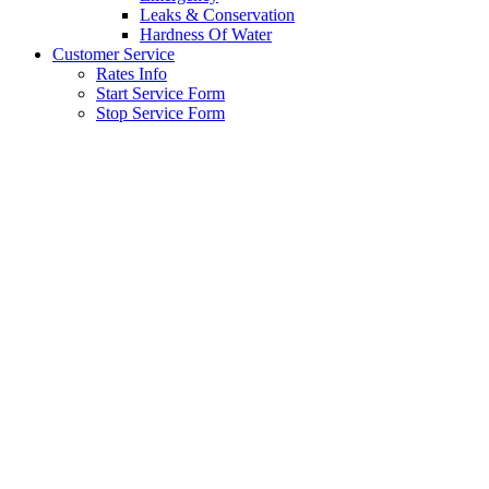
Leaks & Conservation
Hardness Of Water
Customer Service
Rates Info
Start Service Form
Stop Service Form