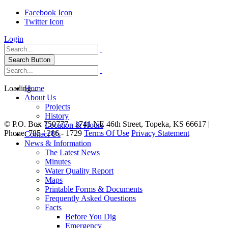
Facebook Icon
Twitter Icon
Login
Search Button
Loading...
Home
About Us
Projects
History
©
P.O. Box 750777 - 1741 NE 46th Street, Topeka, KS 66617 |
Location & Hours
Phone: 785 / 286 - 1729
Terms Of Use
Privacy Statement
Contact Us
News & Information
The Latest News
Minutes
Water Quality Report
Maps
Printable Forms & Documents
Frequently Asked Questions
Facts
Before You Dig
Emergency